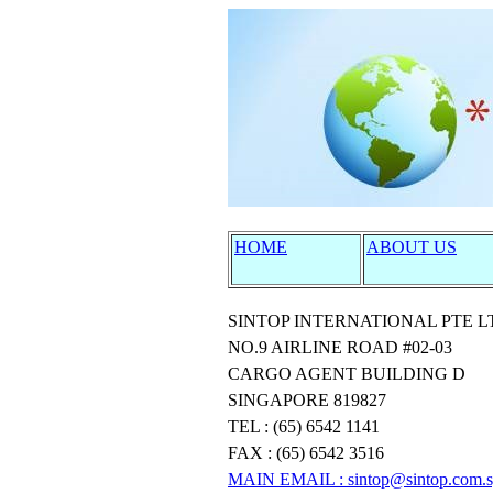
HOME
ABOUT US
SINTOP INTERNATIONAL PTE L
NO.9 AIRLINE ROAD #02-03
CARGO AGENT BUILDING D
SINGAPORE 819827
TEL : (65) 6542 1141
FAX : (65) 6542 3516
MAIN EMAIL
: sintop@sintop.com.