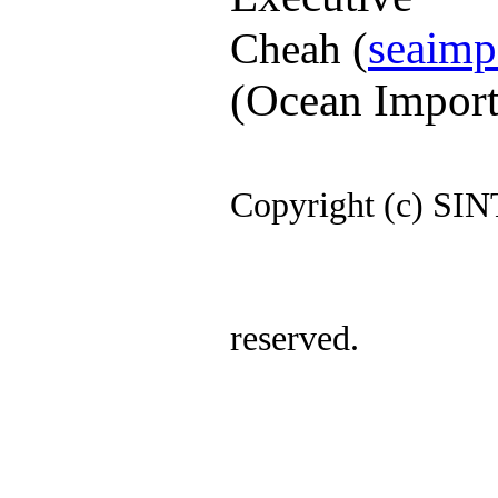
(
seaimp
Cheah
(Ocean Import
Copyright (c)
SIN
res