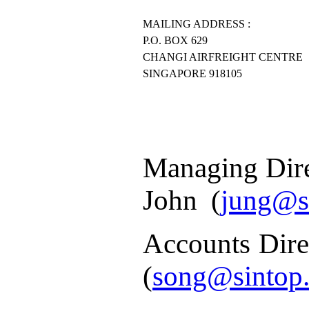
MAILING ADDRESS :
P.O. BOX 629
CHANGI AIRFREIGHT CENTRE
SINGAPORE 918105
Managing Dir
John
(
jung@s
Accounts Dire
(
song@sintop