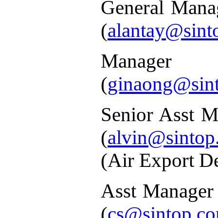
General Mana
(
alantay@sint
Manager
(
ginaong@sin
Senior Asst M
(
alvin@sintop
(Air Export D
Asst Manager
(
cs@sintop.co