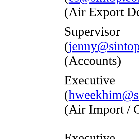
(Air Export D
Supe
(
jenny@sintop
(
Accounts)
Exec
(
hweekhim@si
(
Air Import / 
Executive
: